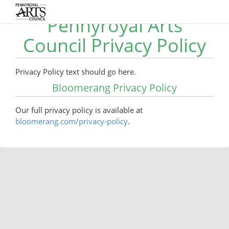
Pennyroyal Arts
Council Privacy Policy
Privacy Policy text should go here.
Bloomerang Privacy Policy
Our full privacy policy is available at
bloomerang.com/privacy-policy
.