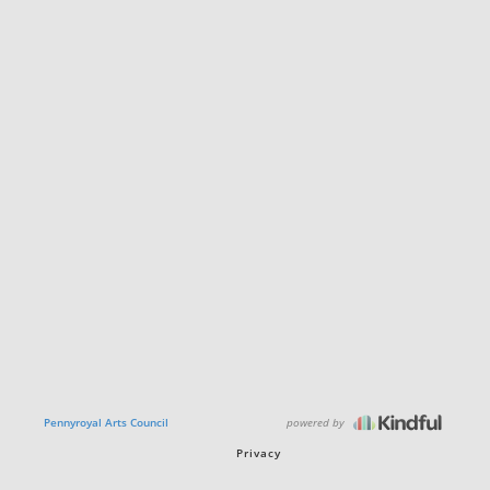
powered by
Pennyroyal Arts Council
Privacy